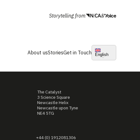
Storytelling from
&
About us
Stories
Get in Touch
English
The Catalyst
3 Science Square
Newcastle Helix
Newcastle upon Tyne
NE4 5TG
+44 (0) 1912081306