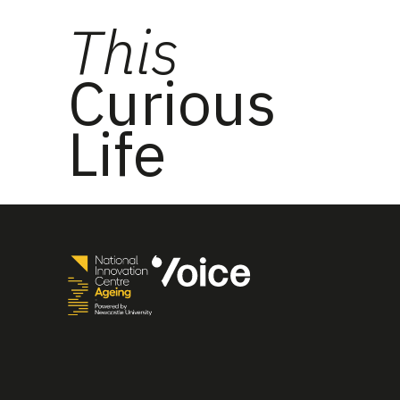
This
Curious
Life