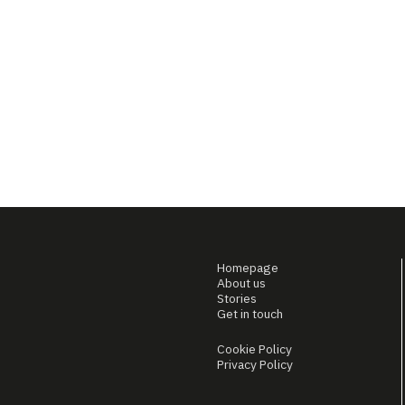
Homepage
About us
Stories
Get in touch
Cookie Policy
Privacy Policy