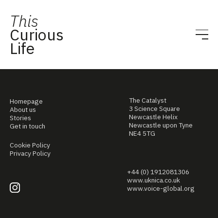
This
Curious
Life
The Catalyst
Homepage
3 Science Square
About us
Newcastle Helix
Stories
Newcastle upon Tyne
Get in touch
NE4 5TG
Cookie Policy
Privacy Policy
+44 (0) 1912081306
www.uknica.co.uk
www.voice-global.org