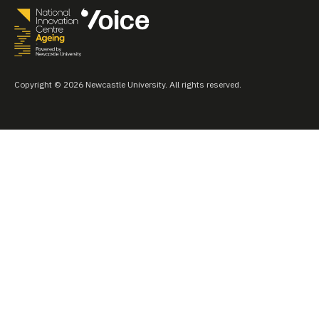
Copyright © 2026 Newcastle University. All rights reserved.