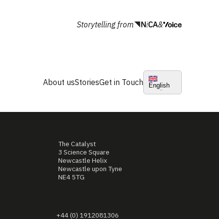
Storytelling from
&
About us
Stories
Get in Touch
English
The Catalyst
3 Science Square
Newcastle Helix
Newcastle upon Tyne
NE4 5TG
+44 (0) 1912081306