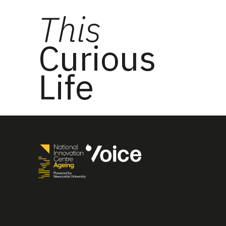
This
Curious
Life