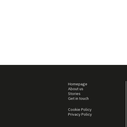
Homepage
About us
Stories
Get in touch
Cookie Policy
Privacy Policy