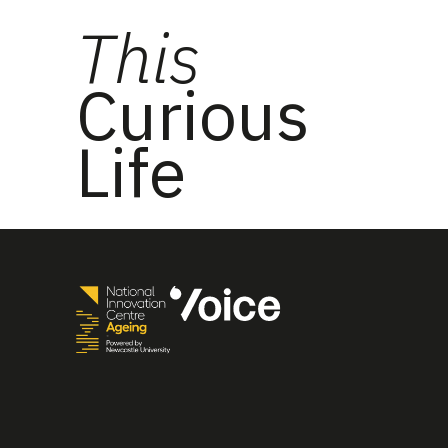
This
Curious
Life