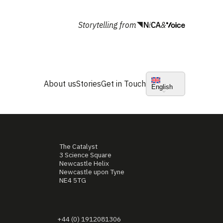
Storytelling from
&
About us
Stories
Get in Touch
English
The Catalyst
3 Science Square
Newcastle Helix
Newcastle upon Tyne
NE4 5TG
+44 (0) 1912081306