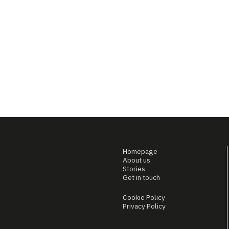
Homepage
About us
Stories
Get in touch
Cookie Policy
Privacy Policy