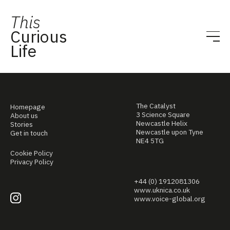
This
Curious
Life
The Catalyst
Homepage
3 Science Square
About us
Newcastle Helix
Stories
Newcastle upon Tyne
Get in touch
NE4 5TG
Cookie Policy
Privacy Policy
+44 (0) 1912081306
www.uknica.co.uk
www.voice-global.org