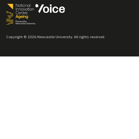
Copyright © 2026 Newcastle University. All rights reserved.