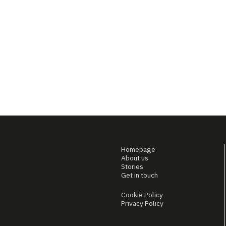
Homepage
About us
Stories
Get in touch
Cookie Policy
Privacy Policy