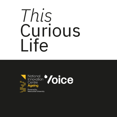
This
Curious
Life