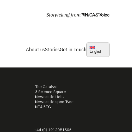
Storytelling from
&
About us
Stories
Get in Touch
English
The Catalyst
3 Science Square
Newcastle Helix
Newcastle upon Tyne
NE4 5TG
+44 (0) 1912081306