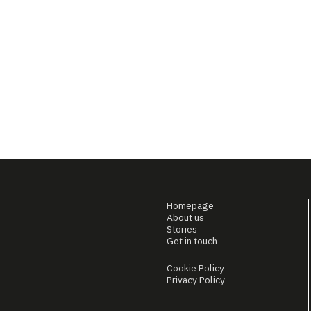
Homepage
About us
Stories
Get in touch
Cookie Policy
Privacy Policy