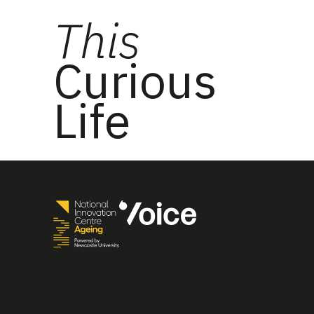
This
Curious
Life