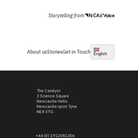
Storytelling from
&
About us
Stories
Get in Touch
English
The Catalyst
3 Science Square
Newcastle Helix
Newcastle upon Tyne
NE4 5TG
+44 (0) 1912081306