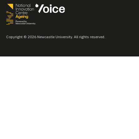
Copyright © 2026 Newcastle University. All rights reserved.