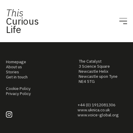
This
Curious
Life
The Catalyst
Homepage
3 Science Square
About us
Newcastle Helix
Stories
Newcastle upon Tyne
Get in touch
NE4 5TG
Cookie Policy
Privacy Policy
+44 (0) 1912081306
www.uknica.co.uk
www.voice-global.org