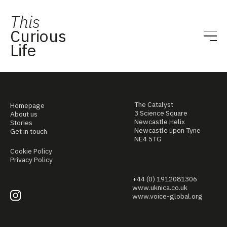
This
Curious
Life
The Catalyst
Homepage
3 Science Square
About us
Newcastle Helix
Stories
Newcastle upon Tyne
Get in touch
NE4 5TG
Cookie Policy
Privacy Policy
+44 (0) 1912081306
www.uknica.co.uk
www.voice-global.org