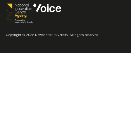
Copyright © 2026 Newcastle University. All rights reserved.