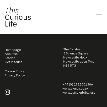
This
Curious
Life
The Catalyst
Homepage
3 Science Square
About us
Newcastle Helix
Stories
Newcastle upon Tyne
Get in touch
NE4 5TG
Cookie Policy
Privacy Policy
+44 (0) 1912081306
www.uknica.co.uk
www.voice-global.org