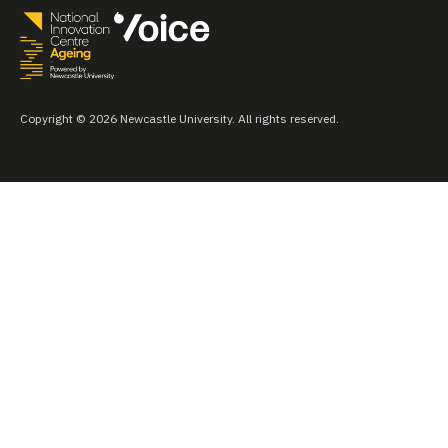
Copyright © 2026 Newcastle University. All rights reserved.