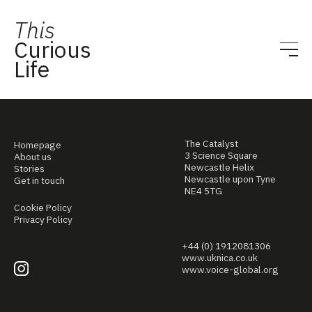
This
Curious
Life
The Catalyst
Homepage
3 Science Square
About us
Newcastle Helix
Stories
Newcastle upon Tyne
Get in touch
NE4 5TG
Cookie Policy
Privacy Policy
+44 (0) 1912081306
www.uknica.co.uk
www.voice-global.org