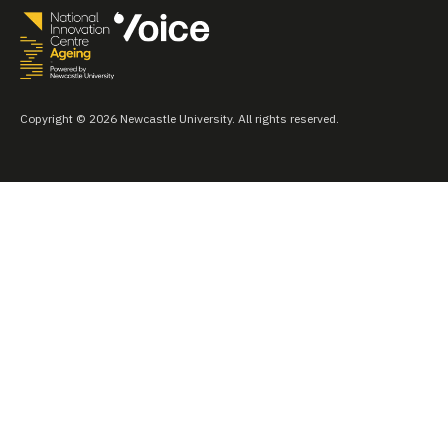
Copyright © 2026 Newcastle University. All rights reserved.