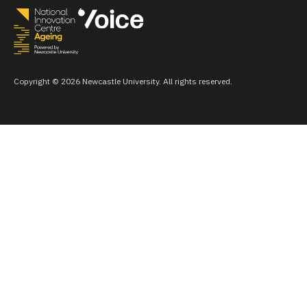
Copyright © 2026 Newcastle University. All rights reserved.