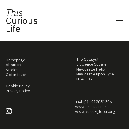
This
Curious
Life
The Catalyst
Homepage
3 Science Square
About us
Newcastle Helix
Stories
Newcastle upon Tyne
Get in touch
NE4 5TG
Cookie Policy
Privacy Policy
+44 (0) 1912081306
www.uknica.co.uk
www.voice-global.org