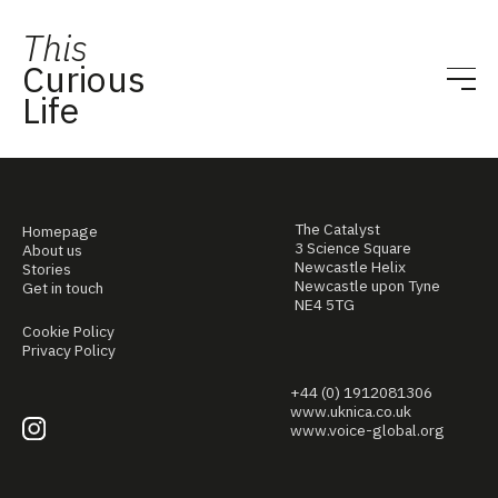
This
Curious
Life
The Catalyst
Homepage
3 Science Square
About us
Newcastle Helix
Stories
Newcastle upon Tyne
Get in touch
NE4 5TG
Cookie Policy
Privacy Policy
+44 (0) 1912081306
www.uknica.co.uk
www.voice-global.org