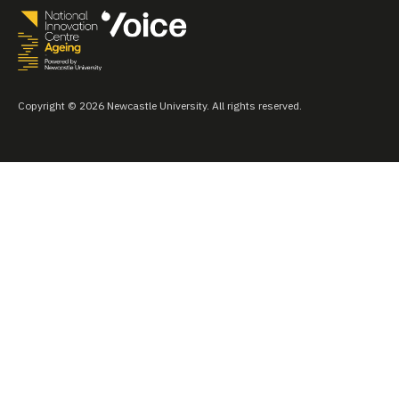
Copyright © 2026 Newcastle University. All rights reserved.