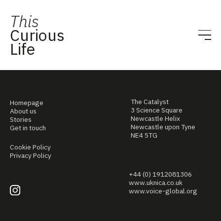
This
Curious
Life
The Catalyst
Homepage
3 Science Square
About us
Newcastle Helix
Stories
Newcastle upon Tyne
Get in touch
NE4 5TG
Cookie Policy
Privacy Policy
+44 (0) 1912081306
www.uknica.co.uk
www.voice-global.org