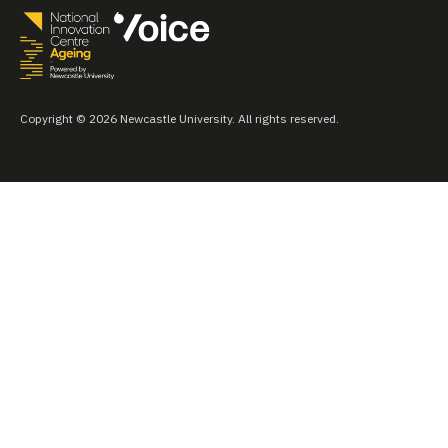
Copyright © 2026 Newcastle University. All rights reserved.