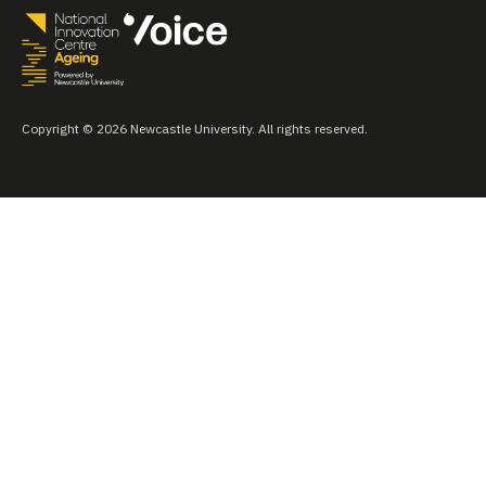
Copyright © 2026 Newcastle University. All rights reserved.