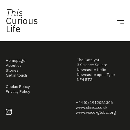
This
Curious
Life
The Catalyst
Homepage
3 Science Square
About us
Newcastle Helix
Stories
Newcastle upon Tyne
Get in touch
NE4 5TG
Cookie Policy
Privacy Policy
+44 (0) 1912081306
www.uknica.co.uk
www.voice-global.org