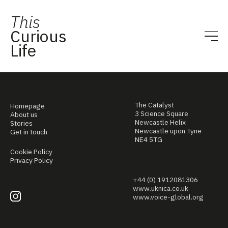
This
Curious
Life
The Catalyst
Homepage
3 Science Square
About us
Newcastle Helix
Stories
Newcastle upon Tyne
Get in touch
NE4 5TG
Cookie Policy
Privacy Policy
+44 (0) 1912081306
www.uknica.co.uk
www.voice-global.org