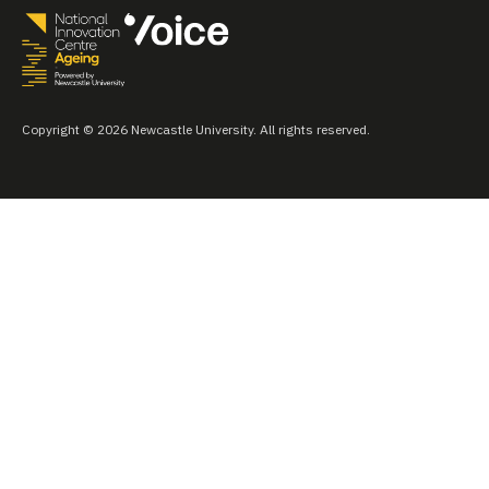
Copyright © 2026 Newcastle University. All rights reserved.