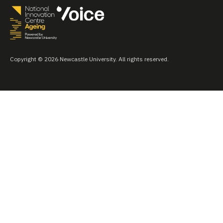
Copyright © 2026 Newcastle University. All rights reserved.