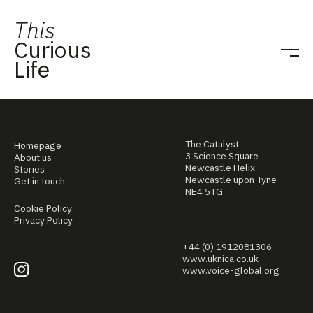
This
Curious
Life
The Catalyst
Homepage
3 Science Square
About us
Newcastle Helix
Stories
Newcastle upon Tyne
Get in touch
NE4 5TG
Cookie Policy
Privacy Policy
+44 (0) 1912081306
www.uknica.co.uk
www.voice-global.org