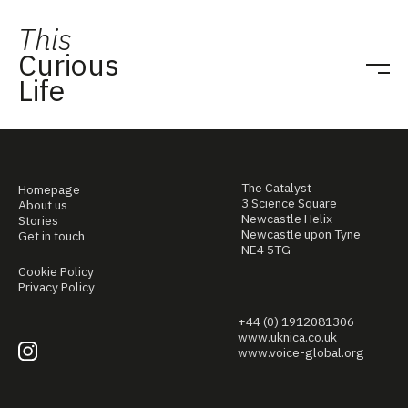
This
Curious
Life
The Catalyst
Homepage
3 Science Square
About us
Newcastle Helix
Stories
Newcastle upon Tyne
Get in touch
NE4 5TG
Cookie Policy
Privacy Policy
+44 (0) 1912081306
www.uknica.co.uk
www.voice-global.org