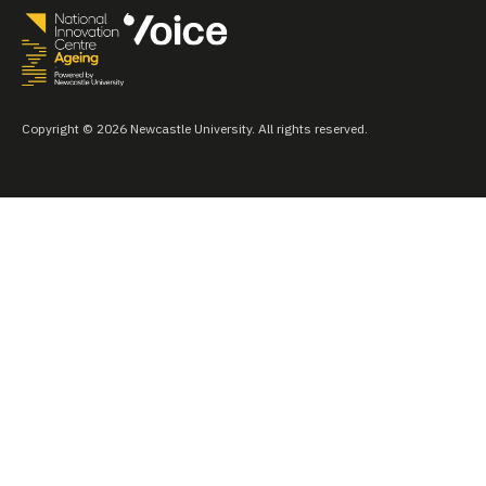
Copyright © 2026 Newcastle University. All rights reserved.