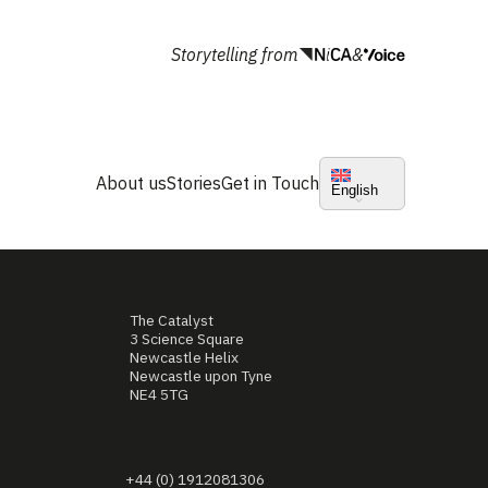
Storytelling from
&
About us
Stories
Get in Touch
English
The Catalyst
3 Science Square
Newcastle Helix
Newcastle upon Tyne
NE4 5TG
+44 (0) 1912081306