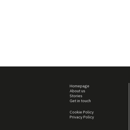
Homepage
About us
Stories
Get in touch
Cookie Policy
Privacy Policy