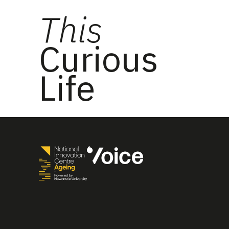
This
Curious
Life