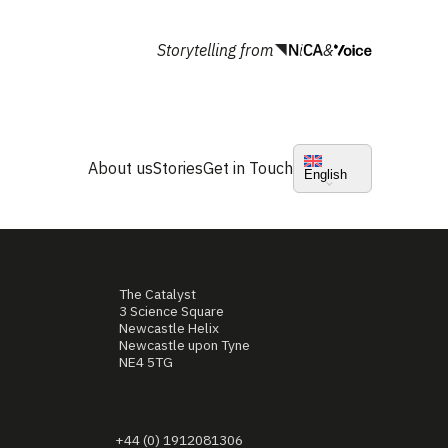
Storytelling from
&
About us
Stories
Get in Touch
English
The Catalyst
3 Science Square
Newcastle Helix
Newcastle upon Tyne
NE4 5TG
+44 (0) 1912081306