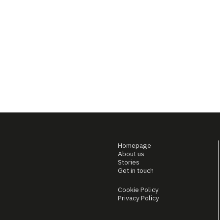
Homepage
About us
Stories
Get in touch
Cookie Policy
Privacy Policy