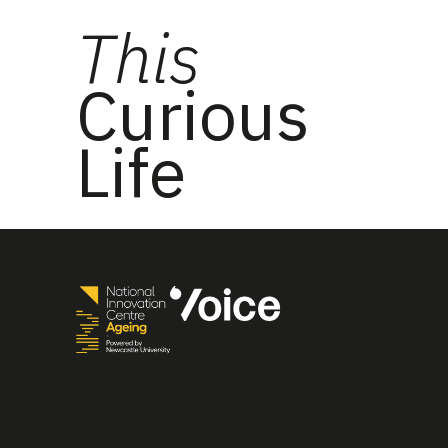
This
Curious
Life