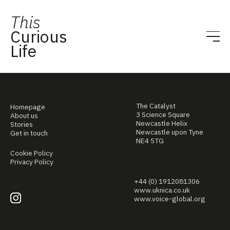
This
Curious
Life
The Catalyst
Homepage
3 Science Square
About us
Newcastle Helix
Stories
Newcastle upon Tyne
Get in touch
NE4 5TG
Cookie Policy
Privacy Policy
+44 (0) 1912081306
www.uknica.co.uk
www.voice-global.org