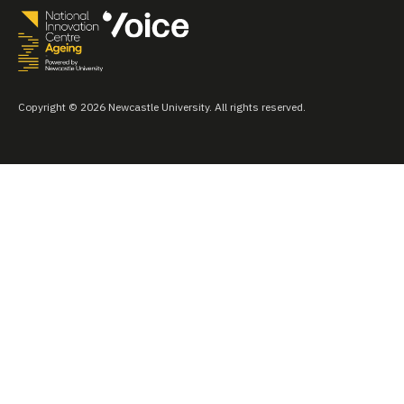
Copyright © 2026 Newcastle University. All rights reserved.