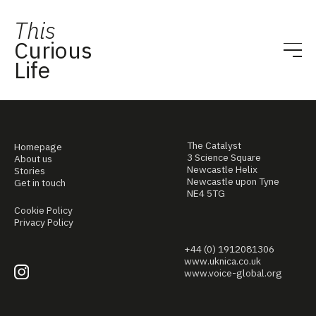
This
Curious
Life
The Catalyst
Homepage
3 Science Square
About us
Newcastle Helix
Stories
Newcastle upon Tyne
Get in touch
NE4 5TG
Cookie Policy
Privacy Policy
+44 (0) 1912081306
www.uknica.co.uk
www.voice-global.org