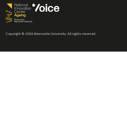
Copyright © 2026 Newcastle University. All rights reserved.