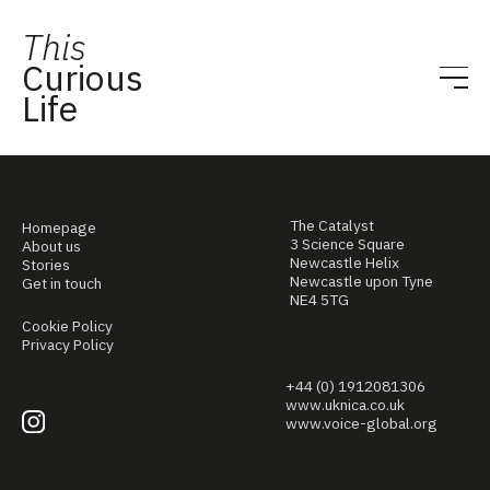
This
Curious
Life
The Catalyst
Homepage
3 Science Square
About us
Newcastle Helix
Stories
Newcastle upon Tyne
Get in touch
NE4 5TG
Cookie Policy
Privacy Policy
+44 (0) 1912081306
www.uknica.co.uk
www.voice-global.org