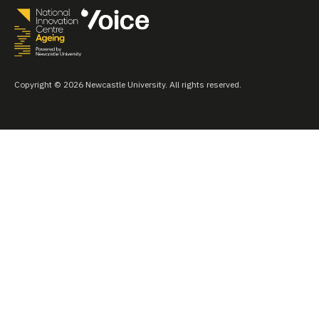
Copyright © 2026 Newcastle University. All rights reserved.