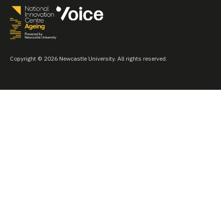
Copyright © 2026 Newcastle University. All rights reserved.