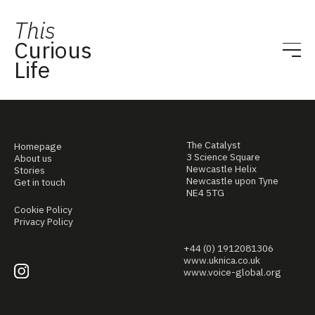
This
Curious
Life
The Catalyst
Homepage
3 Science Square
About us
Newcastle Helix
Stories
Newcastle upon Tyne
Get in touch
NE4 5TG
Cookie Policy
Privacy Policy
+44 (0) 1912081306
www.uknica.co.uk
www.voice-global.org