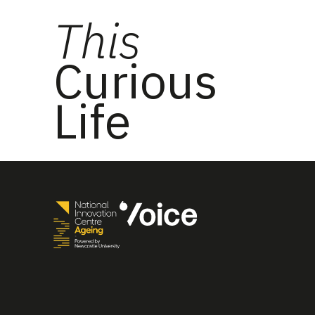
This
Curious
Life