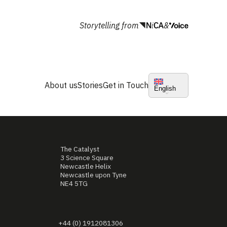
Storytelling from
&
About us
Stories
Get in Touch
English
The Catalyst
3 Science Square
Newcastle Helix
Newcastle upon Tyne
NE4 5TG
+44 (0) 1912081306