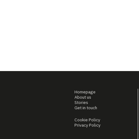
Homepage
About us
Stories
Get in touch
Cookie Policy
Privacy Policy