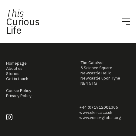
This
Curious
Life
The Catalyst
Homepage
3 Science Square
About us
Newcastle Helix
Stories
Newcastle upon Tyne
Get in touch
NE4 5TG
Cookie Policy
Privacy Policy
+44 (0) 1912081306
www.uknica.co.uk
www.voice-global.org