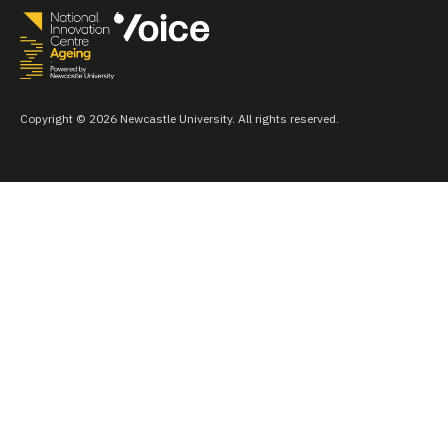
Copyright © 2026 Newcastle University. All rights reserved.