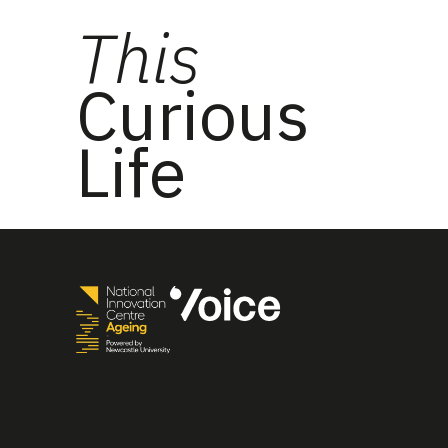
This
Curious
Life