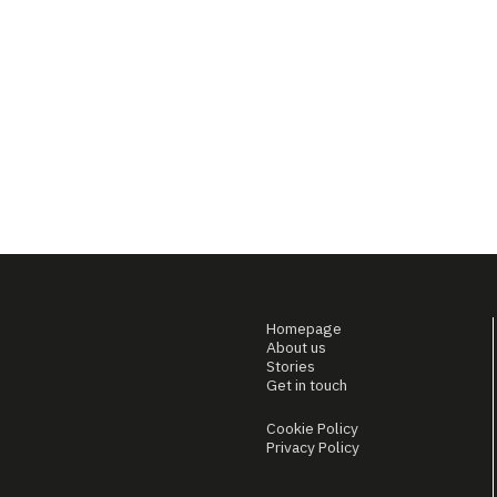
Homepage
About us
Stories
Get in touch
Cookie Policy
Privacy Policy