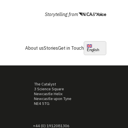
Storytelling from
&
About us
Stories
Get in Touch
English
The Catalyst
3 Science Square
Newcastle Helix
Newcastle upon Tyne
NE4 5TG
+44 (0) 1912081306