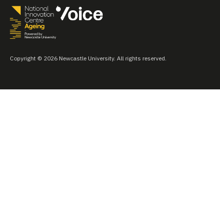
Copyright © 2026 Newcastle University. All rights reserved.