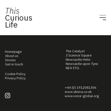
This
Curious
Life
The Catalyst
Homepage
3 Science Square
About us
Newcastle Helix
Stories
Newcastle upon Tyne
Get in touch
NE4 5TG
Cookie Policy
Privacy Policy
+44 (0) 1912081306
www.uknica.co.uk
www.voice-global.org