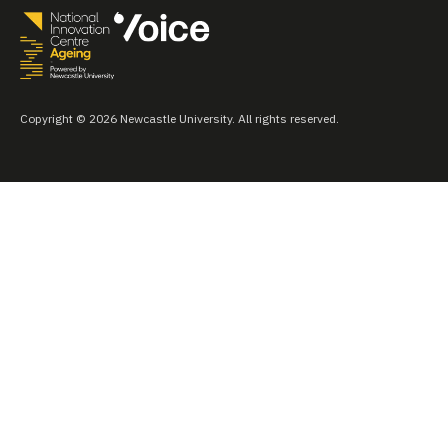
Copyright © 2026 Newcastle University. All rights reserved.