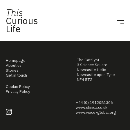
This
Curious
Life
The Catalyst
Homepage
3 Science Square
About us
Newcastle Helix
Stories
Newcastle upon Tyne
Get in touch
NE4 5TG
Cookie Policy
Privacy Policy
+44 (0) 1912081306
www.uknica.co.uk
www.voice-global.org