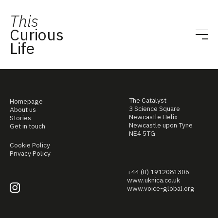
This
Curious
Life
The Catalyst
Homepage
3 Science Square
About us
Newcastle Helix
Stories
Newcastle upon Tyne
Get in touch
NE4 5TG
Cookie Policy
Privacy Policy
+44 (0) 1912081306
www.uknica.co.uk
www.voice-global.org