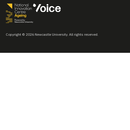
Copyright © 2026 Newcastle University. All rights reserved.