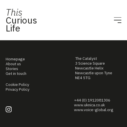
This
Curious
Life
The Catalyst
Homepage
3 Science Square
About us
Newcastle Helix
Stories
Newcastle upon Tyne
Get in touch
NE4 5TG
Cookie Policy
Privacy Policy
+44 (0) 1912081306
www.uknica.co.uk
www.voice-global.org