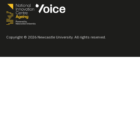
Copyright © 2026 Newcastle University. All rights reserved.