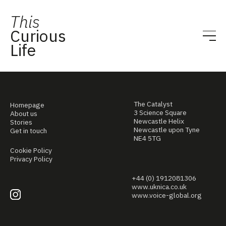
This
Curious
Life
The Catalyst
Homepage
3 Science Square
About us
Newcastle Helix
Stories
Newcastle upon Tyne
Get in touch
NE4 5TG
Cookie Policy
Privacy Policy
+44 (0) 1912081306
www.uknica.co.uk
www.voice-global.org