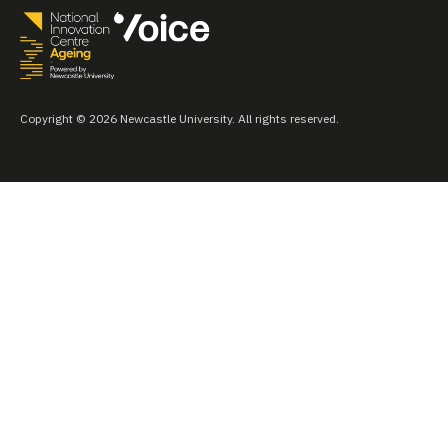
Copyright © 2026 Newcastle University. All rights reserved.