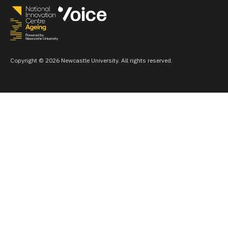
Copyright © 2026 Newcastle University. All rights reserved.