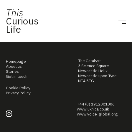
This
Curious
Life
The Catalyst
Homepage
3 Science Square
About us
Newcastle Helix
Stories
Newcastle upon Tyne
Get in touch
NE4 5TG
Cookie Policy
Privacy Policy
+44 (0) 1912081306
www.uknica.co.uk
www.voice-global.org