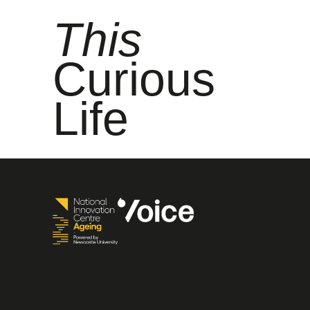
This
Curious
Life