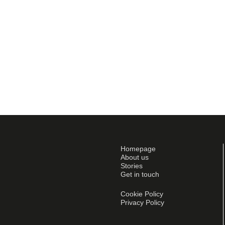
Homepage
About us
Stories
Get in touch
Cookie Policy
Privacy Policy