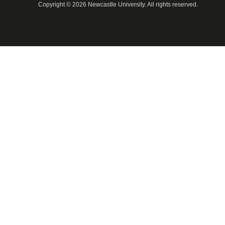
Copyright © 2026 Newcastle University. All rights reserved.