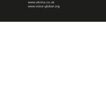
www.uknica.co.uk
www.voice-global.org