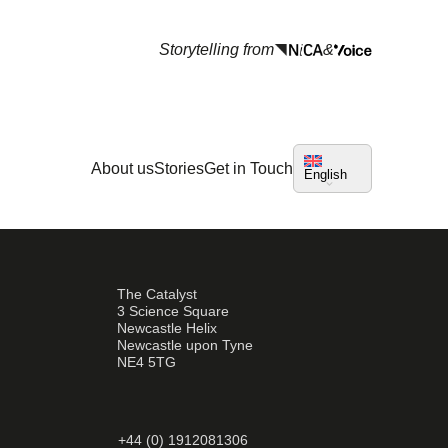
Storytelling from
&
About us
Stories
Get in Touch
English
The Catalyst
3 Science Square
Newcastle Helix
Newcastle upon Tyne
NE4 5TG
+44 (0) 1912081306