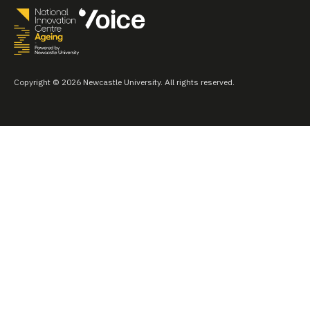
Copyright © 2026 Newcastle University. All rights reserved.