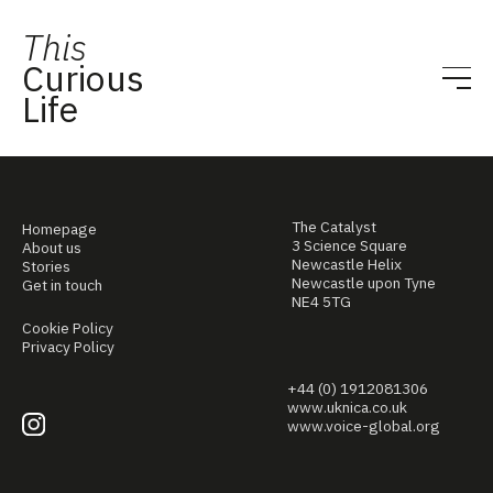
This
Curious
Life
The Catalyst
Homepage
3 Science Square
About us
Newcastle Helix
Stories
Newcastle upon Tyne
Get in touch
NE4 5TG
Cookie Policy
Privacy Policy
+44 (0) 1912081306
www.uknica.co.uk
www.voice-global.org