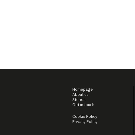
Homepage
About us
Stories
Get in touch
Cookie Policy
Privacy Policy