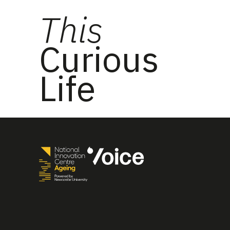
This
Curious
Life