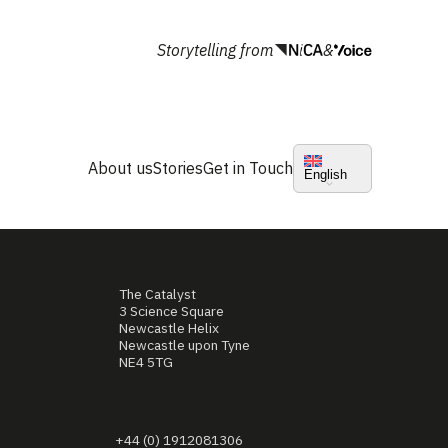
Storytelling from
&
About us
Stories
Get in Touch
English
The Catalyst
3 Science Square
Newcastle Helix
Newcastle upon Tyne
NE4 5TG
+44 (0) 1912081306