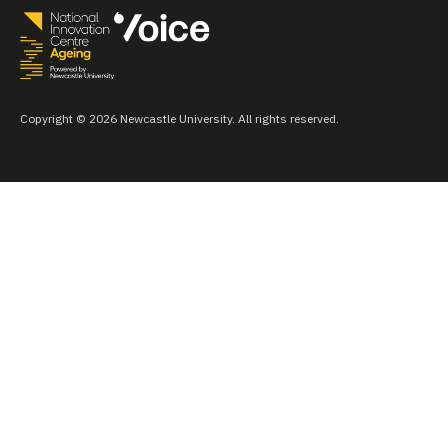
Copyright © 2026 Newcastle University. All rights reserved.