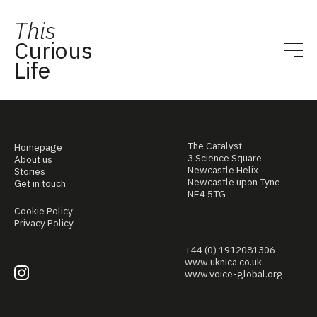
This
Curious
Life
The Catalyst
Homepage
3 Science Square
About us
Newcastle Helix
Stories
Newcastle upon Tyne
Get in touch
NE4 5TG
Cookie Policy
Privacy Policy
+44 (0) 1912081306
www.uknica.co.uk
www.voice-global.org