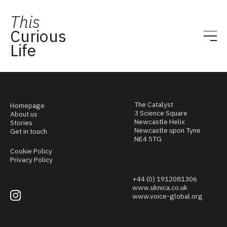
This
Curious
Life
The Catalyst
Homepage
3 Science Square
About us
Newcastle Helix
Stories
Newcastle upon Tyne
Get in touch
NE4 5TG
Cookie Policy
Privacy Policy
+44 (0) 1912081306
www.uknica.co.uk
www.voice-global.org