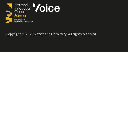
Copyright © 2026 Newcastle University. All rights reserved.