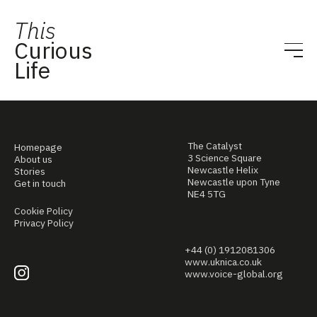
This
Curious
Life
The Catalyst
Homepage
3 Science Square
About us
Newcastle Helix
Stories
Newcastle upon Tyne
Get in touch
NE4 5TG
Cookie Policy
Privacy Policy
+44 (0) 1912081306
www.uknica.co.uk
www.voice-global.org