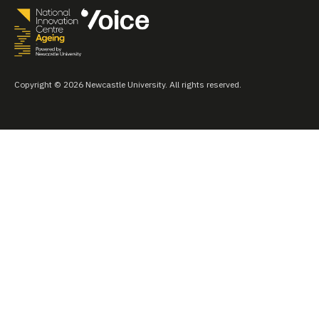
Copyright © 2026 Newcastle University. All rights reserved.