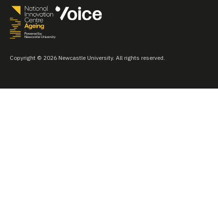
Copyright © 2026 Newcastle University. All rights reserved.