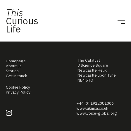
This
Curious
Life
The Catalyst
Homepage
3 Science Square
About us
Newcastle Helix
Stories
Newcastle upon Tyne
Get in touch
NE4 5TG
Cookie Policy
Privacy Policy
+44 (0) 1912081306
www.uknica.co.uk
www.voice-global.org