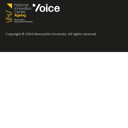
Copyright © 2026 Newcastle University. All rights reserved.