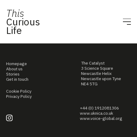
This
Curious
Life
The Catalyst
Homepage
3 Science Square
About us
Newcastle Helix
Stories
Newcastle upon Tyne
Get in touch
NE4 5TG
Cookie Policy
Privacy Policy
+44 (0) 1912081306
www.uknica.co.uk
www.voice-global.org