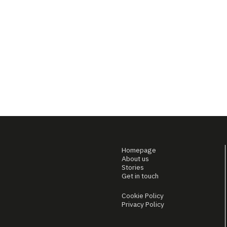
Homepage
About us
Stories
Get in touch
Cookie Policy
Privacy Policy