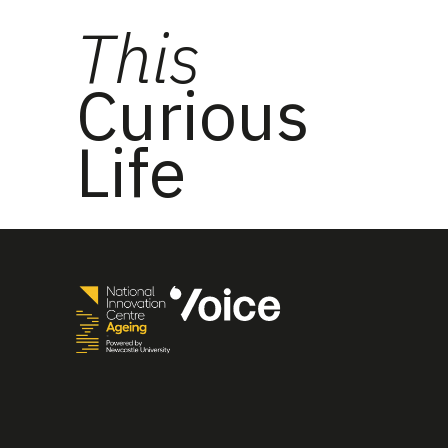
This
Curious
Life