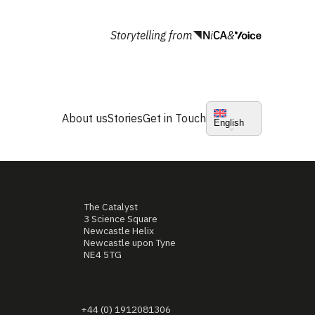
Storytelling from
&
About us
Stories
Get in Touch
English
The Catalyst
3 Science Square
Newcastle Helix
Newcastle upon Tyne
NE4 5TG
+44 (0) 1912081306