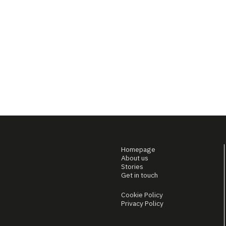
Homepage
About us
Stories
Get in touch
Cookie Policy
Privacy Policy