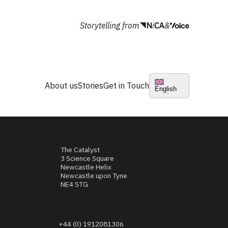
Storytelling from
&
About us
Stories
Get in Touch
English
The Catalyst
3 Science Square
Newcastle Helix
Newcastle upon Tyne
NE4 5TG
+44 (0) 1912081306