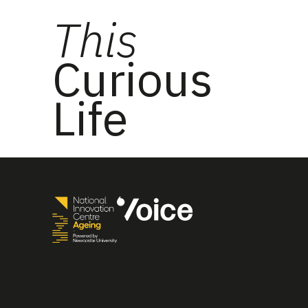
This
Curious
Life