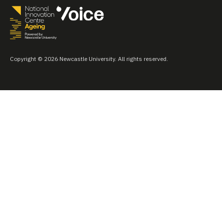
Copyright © 2026 Newcastle University. All rights reserved.