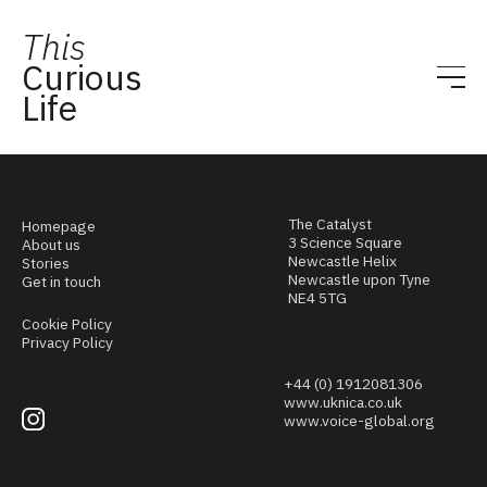
This
Curious
Life
The Catalyst
Homepage
3 Science Square
About us
Newcastle Helix
Stories
Newcastle upon Tyne
Get in touch
NE4 5TG
Cookie Policy
Privacy Policy
+44 (0) 1912081306
www.uknica.co.uk
www.voice-global.org