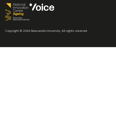
Copyright © 2026 Newcastle University. All rights reserved.