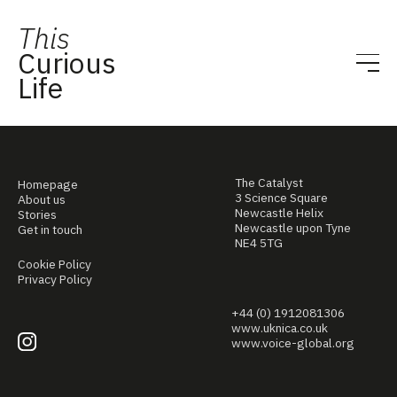
This
Curious
Life
The Catalyst
Homepage
3 Science Square
About us
Newcastle Helix
Stories
Newcastle upon Tyne
Get in touch
NE4 5TG
Cookie Policy
Privacy Policy
+44 (0) 1912081306
www.uknica.co.uk
www.voice-global.org