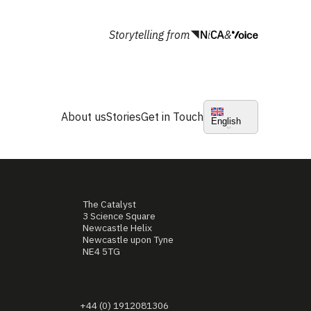
Storytelling from
&
About us
Stories
Get in Touch
English
The Catalyst
3 Science Square
Newcastle Helix
Newcastle upon Tyne
NE4 5TG
+44 (0) 1912081306