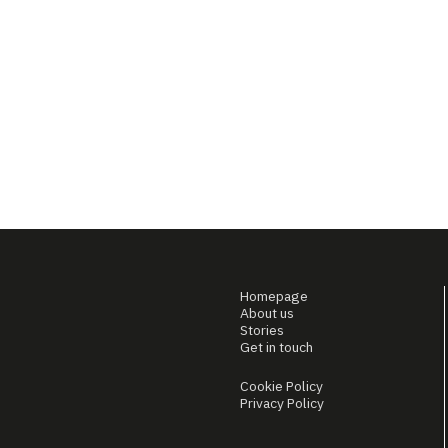
Homepage
About us
Stories
Get in touch
Cookie Policy
Privacy Policy