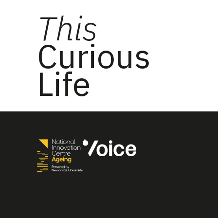
This
Curious
Life