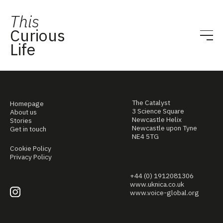
This
Curious
Life
The Catalyst
Homepage
3 Science Square
About us
Newcastle Helix
Stories
Newcastle upon Tyne
Get in touch
NE4 5TG
Cookie Policy
Privacy Policy
+44 (0) 1912081306
www.uknica.co.uk
www.voice-global.org