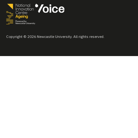
Copyright © 2026 Newcastle University. All rights reserved.