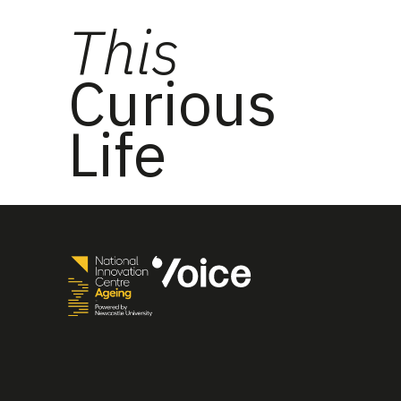
This
Curious
Life