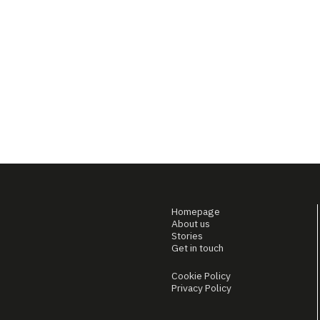
Homepage
About us
Stories
Get in touch
Cookie Policy
Privacy Policy