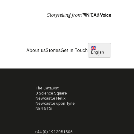
Storytelling from
&
About us
Stories
Get in Touch
English
The Catalyst
3 Science Square
Newcastle Helix
Newcastle upon Tyne
NE4 5TG
+44 (0) 1912081306