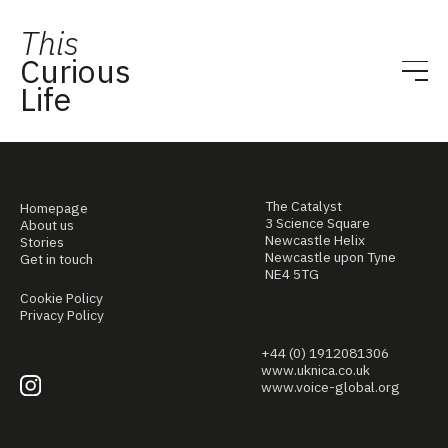
This
Curious
Life
The Catalyst
Homepage
3 Science Square
About us
Newcastle Helix
Stories
Newcastle upon Tyne
Get in touch
NE4 5TG
Cookie Policy
Privacy Policy
+44 (0) 1912081306
www.uknica.co.uk
www.voice-global.org