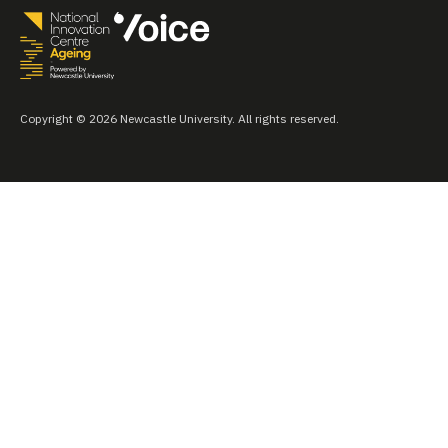
Copyright © 2026 Newcastle University. All rights reserved.