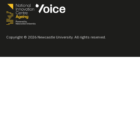
Copyright © 2026 Newcastle University. All rights reserved.