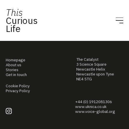
This
Curious
Life
The Catalyst
Homepage
3 Science Square
About us
Newcastle Helix
Stories
Newcastle upon Tyne
Get in touch
NE4 5TG
Cookie Policy
Privacy Policy
+44 (0) 1912081306
www.uknica.co.uk
www.voice-global.org